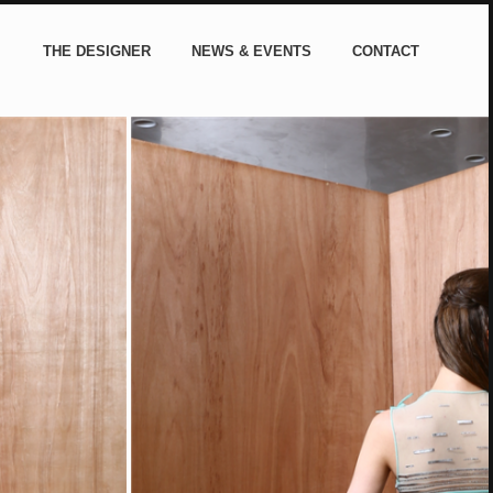
THE DESIGNER
NEWS & EVENTS
CONTACT