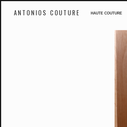
ANTONIOS COUTURE
HAUTE COUTURE
Skip
to
content