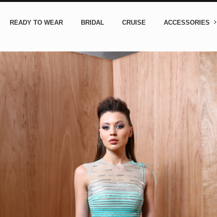
READY TO WEAR
BRIDAL
CRUISE
ACCESSORIES