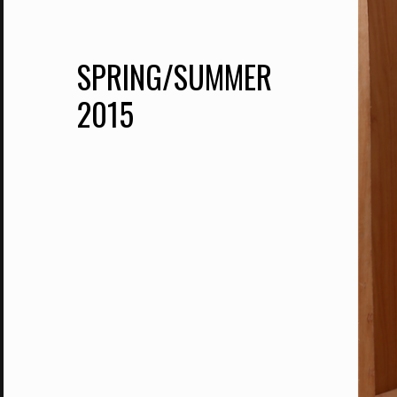
SPRING/SUMMER
2015