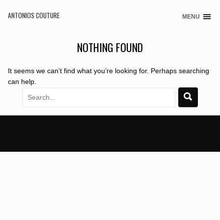
ANTONIOS COUTURE
MENU
Skip
to
content
NOTHING FOUND
It seems we can’t find what you’re looking for. Perhaps searching
can help.
Search
for: