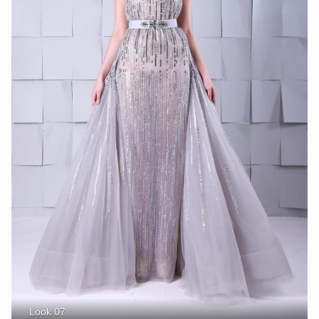
Look 07