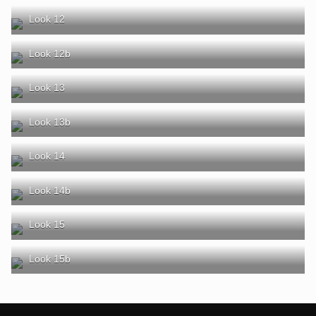
Look 12
Look 12b
Look 13
Look 13b
Look 14
Look 14b
Look 15
Look 15b