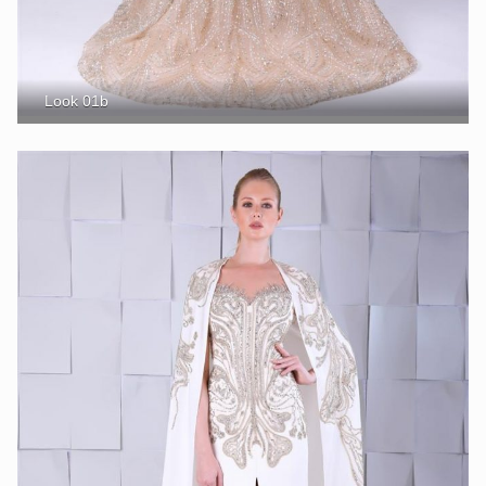
Look 01b