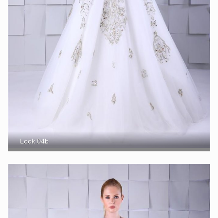
Look 04b