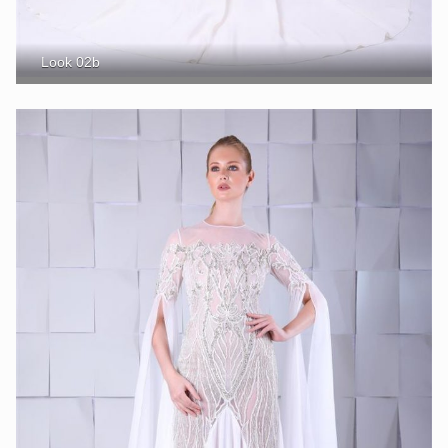
Look 02b