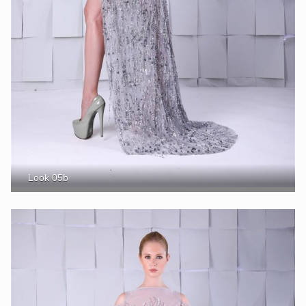
Look 05b