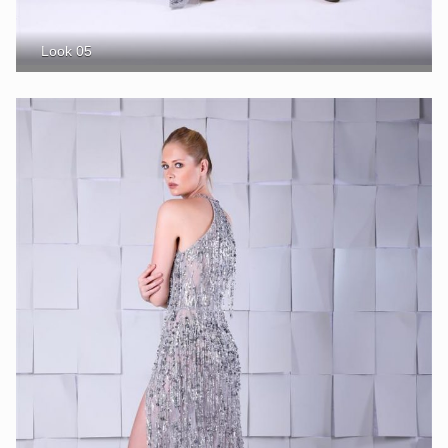
Look 05