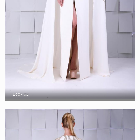
Look 02