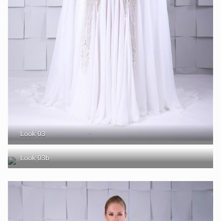
Look 03
Look 03b