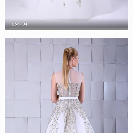
Look 04