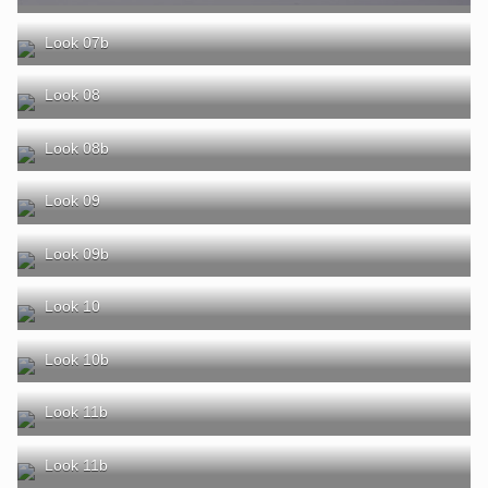
Look 07b
Look 08
Look 08b
Look 09
Look 09b
Look 10
Look 10b
Look 11b
Look 11b