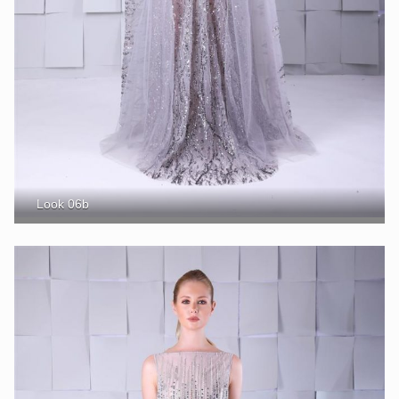
Look 06b