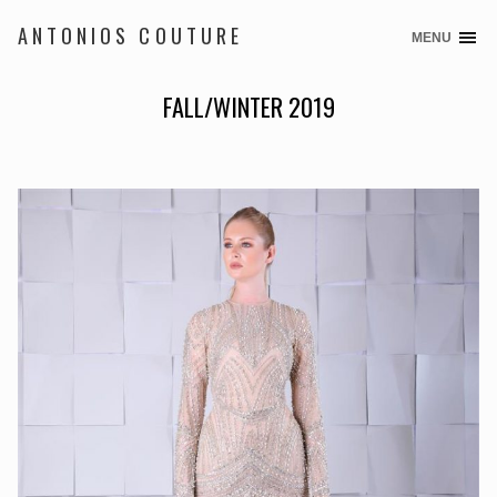
ANTONIOS COUTURE
MENU
Skip
to
content
FALL/WINTER 2019