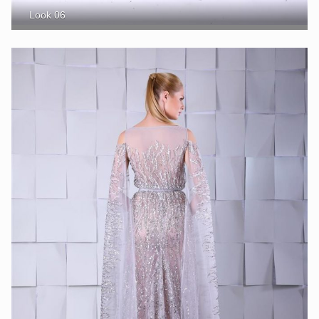
Look 06