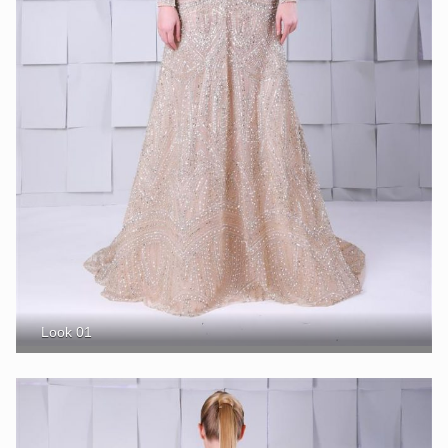
Look 01