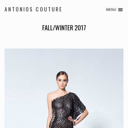
ANTONIOS COUTURE
MENU
Skip
to
content
FALL/WINTER 2017