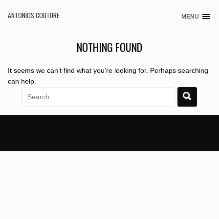
ANTONIOS COUTURE
MENU
Skip
to
content
NOTHING FOUND
It seems we can’t find what you’re looking for. Perhaps searching
can help.
Search
for: