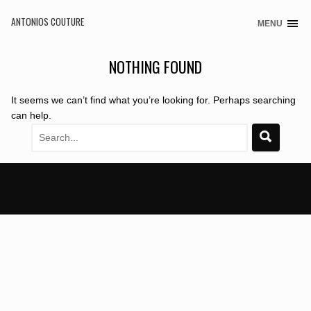
ANTONIOS COUTURE
MENU
Skip
to
content
NOTHING FOUND
It seems we can’t find what you’re looking for. Perhaps searching
can help.
Search
for: