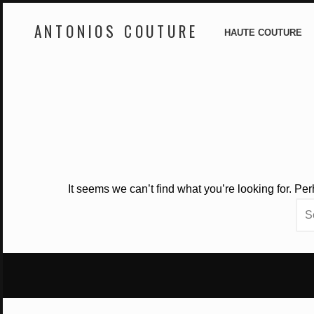
ANTONIOS COUTURE
HAUTE COUTURE
Skip
to
content
It seems we can’t find what you’re looking for. Pe
Sea
for: