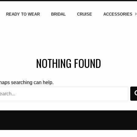
READY TO WEAR
BRIDAL
CRUISE
ACCESSORIES
NOTHING FOUND
rhaps searching can help.
rch