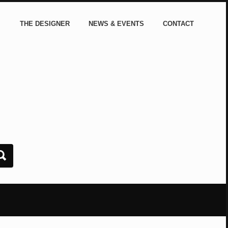
THE DESIGNER
NEWS & EVENTS
CONTACT