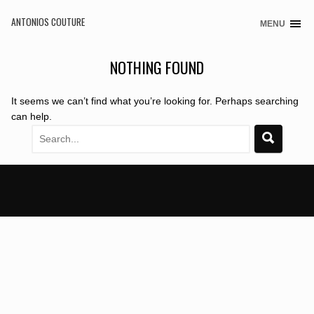
ANTONIOS COUTURE
MENU
Skip
to
content
NOTHING FOUND
It seems we can’t find what you’re looking for. Perhaps searching
can help.
Search
for: