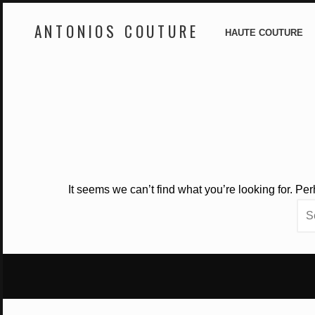
ANTONIOS COUTURE
HAUTE COUTURE
Skip
to
content
It seems we can’t find what you’re looking for. Pe
Sea
for: