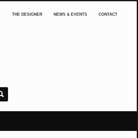
THE DESIGNER
NEWS & EVENTS
CONTACT