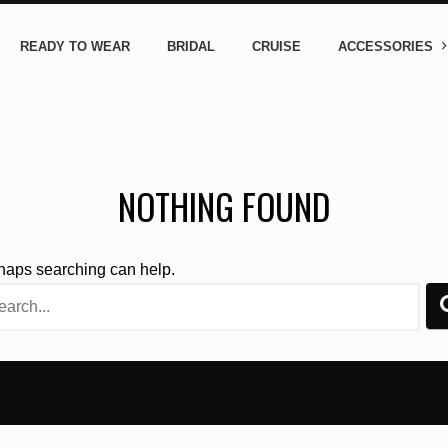
READY TO WEAR
BRIDAL
CRUISE
ACCESSORIES
NOTHING FOUND
rhaps searching can help.
rch