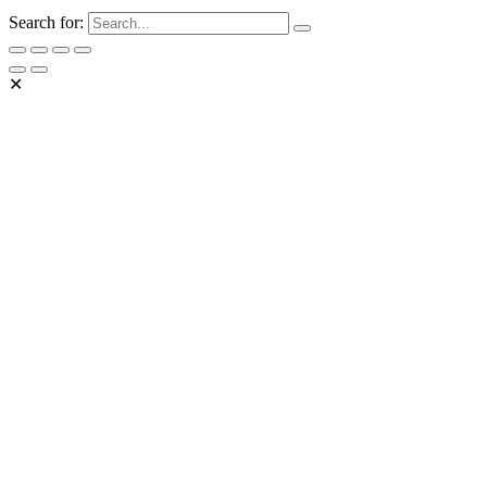
Search for:
✕