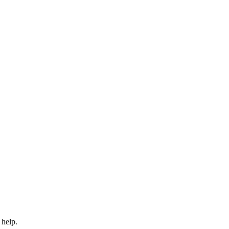
 help.