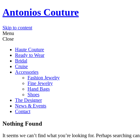
Antonios Couture
Skip to content
Menu
Close
Haute Couture
Ready to Wear
Bridal
Cruise
Accessories
Fashion Jewelry
Fine Jewelry
Hand Bags
Shoes
The Designer
News & Events
Contact
Nothing Found
It seems we can’t find what you’re looking for. Perhaps searching can