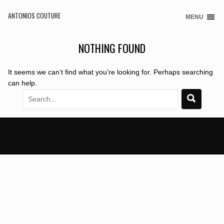
ANTONIOS COUTURE
MENU
Skip
to
content
NOTHING FOUND
It seems we can’t find what you’re looking for. Perhaps searching
can help.
Search
for: