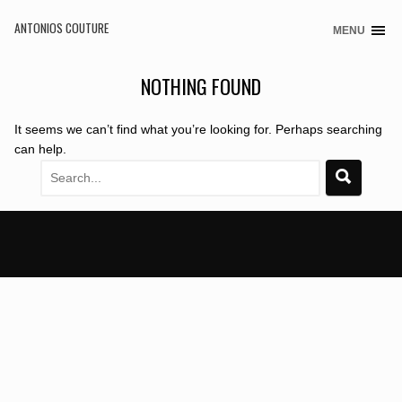
ANTONIOS COUTURE
MENU
Skip
to
content
NOTHING FOUND
It seems we can’t find what you’re looking for. Perhaps searching
can help.
Search
for: