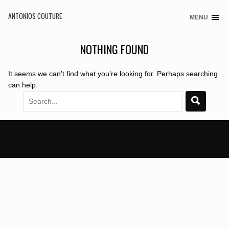
ANTONIOS COUTURE
MENU
Skip
to
content
NOTHING FOUND
It seems we can’t find what you’re looking for. Perhaps searching
can help.
Search
for: