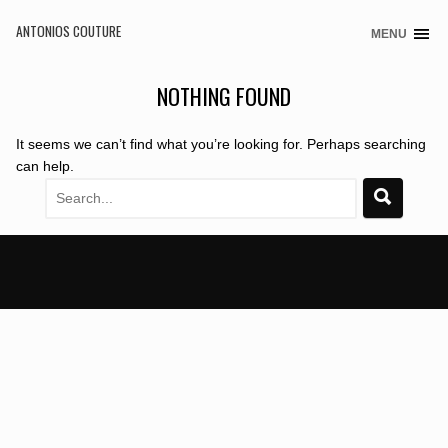
ANTONIOS COUTURE
MENU
Skip
to
content
NOTHING FOUND
It seems we can’t find what you’re looking for. Perhaps searching
can help.
Search
for: