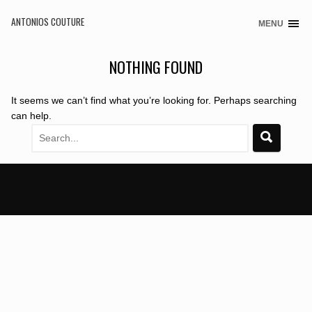
ANTONIOS COUTURE
MENU
Skip
to
content
NOTHING FOUND
It seems we can’t find what you’re looking for. Perhaps searching
can help.
Search
for: