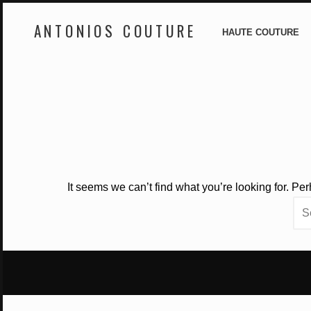
ANTONIOS COUTURE
HAUTE COUTURE
Skip
to
content
It seems we can’t find what you’re looking for. Pe
Sea
for: