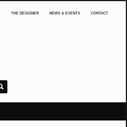
THE DESIGNER
NEWS & EVENTS
CONTACT