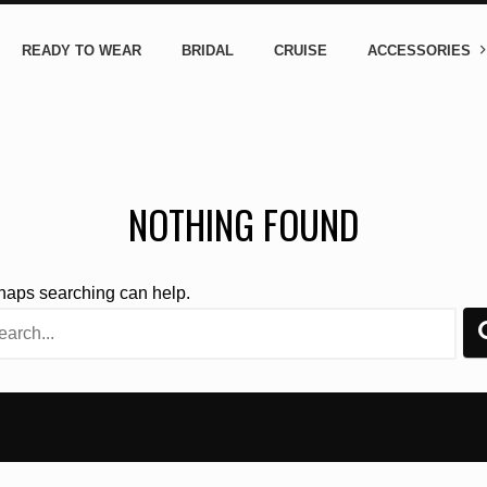
READY TO WEAR
BRIDAL
CRUISE
ACCESSORIES
NOTHING FOUND
rhaps searching can help.
rch